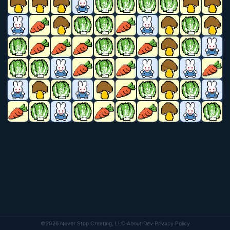
©2026 Never Stop Creating, LLC
·
About
·
Dev
·
Privacy Policy