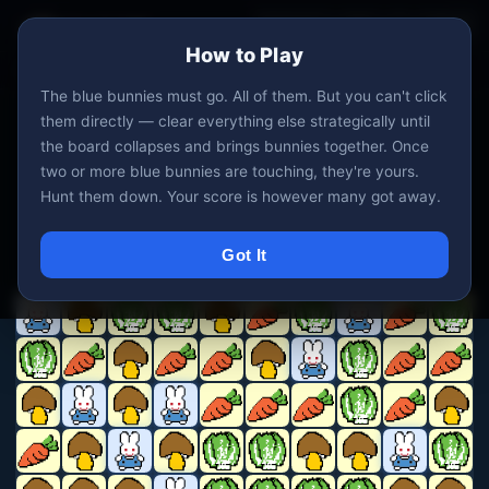
All Games
DEV
?
↺ New
How to Play
19 / 19
0
0
BUNNIES
CLEARED
MOVES
The blue bunnies must go. All of them. But you can't click
them directly — clear everything else strategically until
the board collapses and brings bunnies together. Once
two or more blue bunnies are touching, they're yours.
Hunt them down. Your score is however many got away.
Got It