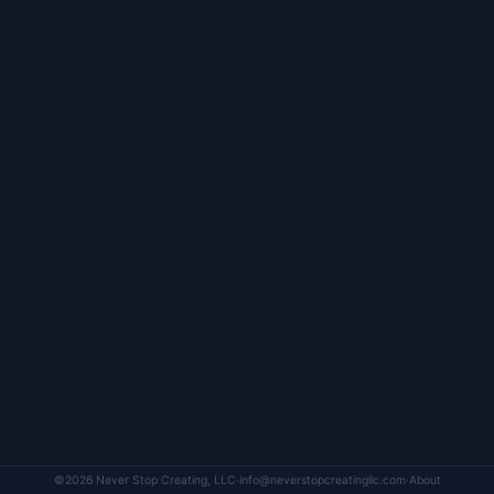
©2026 Never Stop Creating, LLC
·
info@neverstopcreatingllc.com
·
About