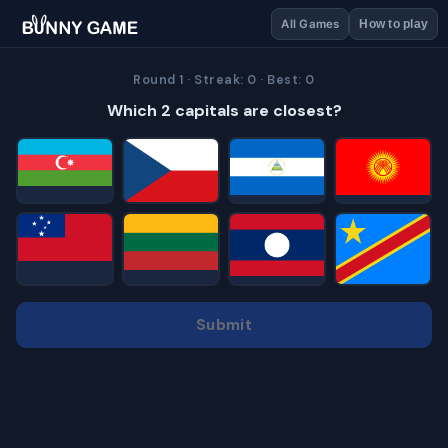
All Games
How to play
Round 1 · Streak: 0 · Best: 0
Which 2 capitals are closest?
Submit