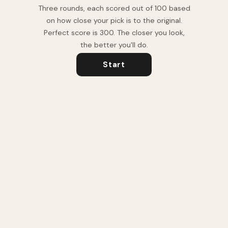
Three rounds, each scored out of 100 based
on how close your pick is to the original.
Perfect score is 300. The closer you look,
the better you'll do.
Start