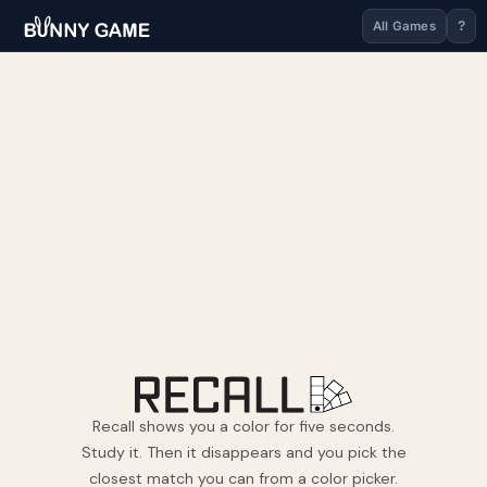
All Games
?
Recall shows you a color for five seconds.
Study it. Then it disappears and you pick the
closest match you can from a color picker.