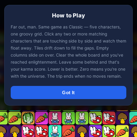
How to Play
Far out, man. Same game as Classic — five characters,
one groovy grid. Click any two or more matching
characters that are touching side by side and watch them
float away. Tiles drift down to fill the gaps. Empty
columns slide on over. Clear the whole board and you've
reached enlightenment. Leave some behind and that's
your karma score. Lower is better. Zero means you're one
with the universe. The trip ends when no moves remain.
Got It