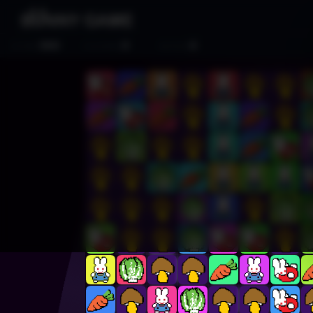
500
0
0
SCORE
CLEARED
MOVES