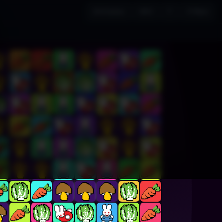
All Games
DEV
?
↺ New