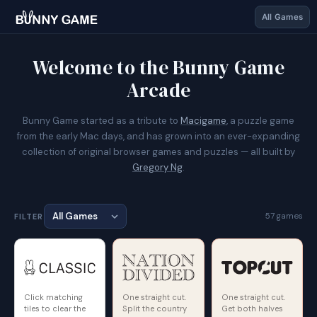
All Games
Welcome to the Bunny Game
Arcade
Bunny Game started as a tribute to
Macigame
, a puzzle game
from the early Mac days, and has grown into an ever-expanding
collection of original browser games and puzzles — all built by
Gregory Ng
.
57 games
FILTER
Click matching
One straight cut.
One straight cut.
tiles to clear the
Split the country
Get both halves